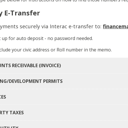
y E-Transfer
yments securely via Interac e-transfer to:
financem
t up for auto deposit - no password needed.
clude your civic address or Roll number in the memo.
NTS RECEIVABLE (INVOICE)
ING/DEVELOPMENT PERMITS
CES
RTY TAXES