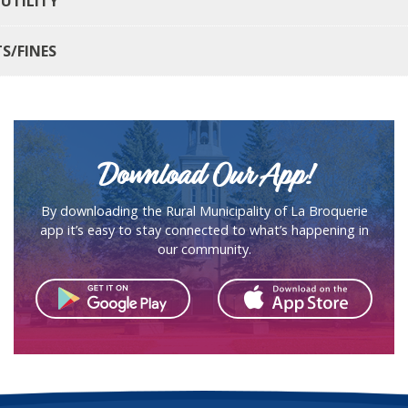
 UTILITY
TS/FINES
Download Our App!
By downloading the Rural Municipality of La Broquerie
app it’s easy to stay connected to what’s happening in
our community.