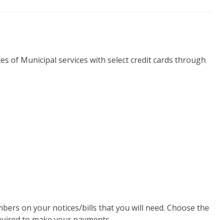
es of Municipal services with select credit cards through
ers on your notices/bills that you will need. Choose the
equired to make your payments.