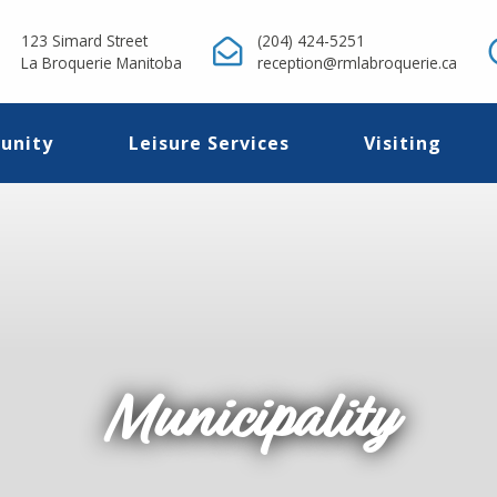
123 Simard Street
(204) 424-5251
La Broquerie Manitoba
reception@rmlabroquerie.ca
unity
Leisure Services
Visiting
Municipality