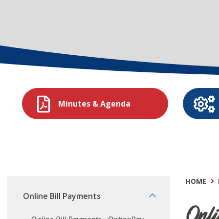
Minutes & Agenda
HOME
Online Bill Payments
Onli