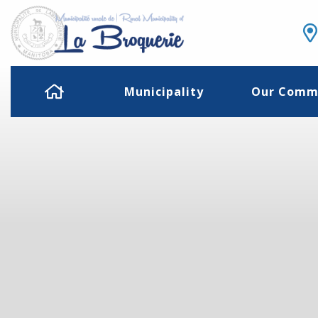
Municipality
Our Comm