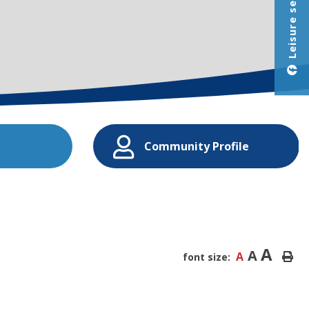
Leisure services
Community Profile
A
A
A
font size: