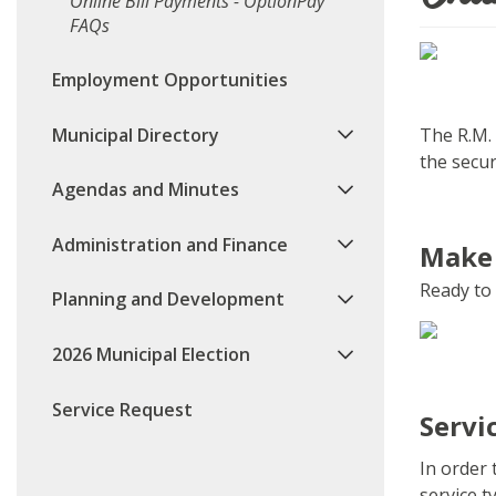
Online Bill Payments - OptionPay
FAQs
Employment Opportunities
Municipal Directory
The R.M. 
the secur
Agendas and Minutes
Administration and Finance
Make
Ready to 
Planning and Development
2026 Municipal Election
Service Request
Servi
In order
service 