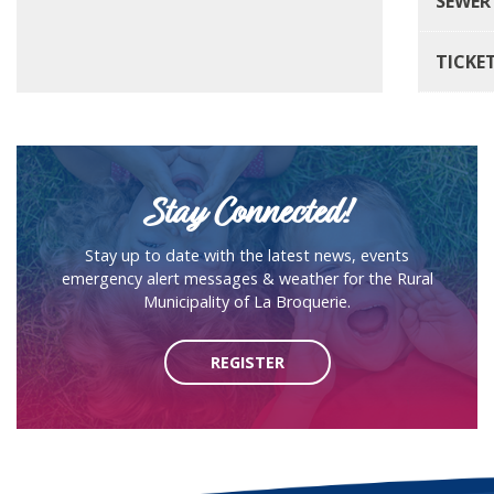
SEWER
TICKE
Stay Connected!
Stay up to date with the latest news, events
emergency alert messages & weather for the Rural
Municipality of La Broquerie.
REGISTER