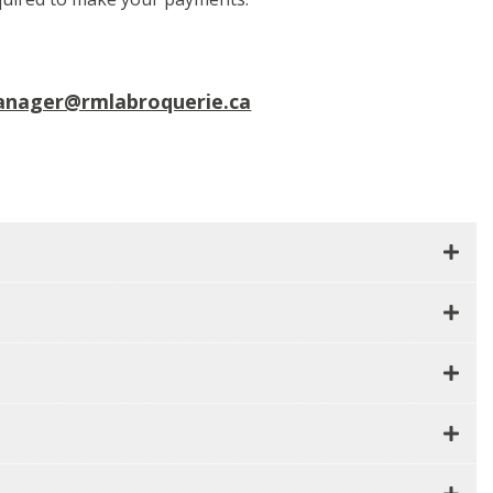
anager@rmlabroquerie.ca