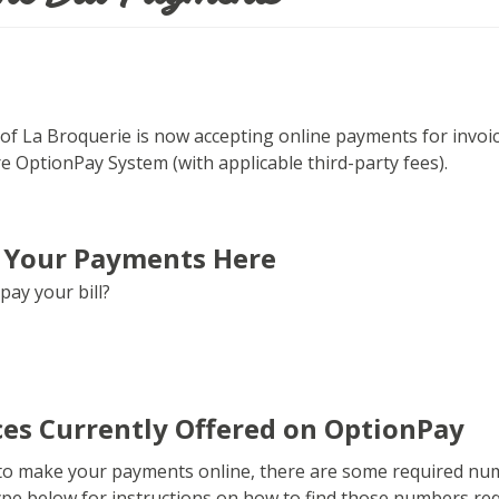
of La Broquerie is now accepting online payments for invoic
e OptionPay System (with applicable third-party fees).
 Your Payments Here
pay your bill?
ces Currently Offered on OptionPay
 to make your payments online, there are some required numb
type below for instructions on how to find those numbers r