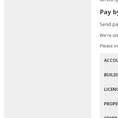
Pay b
Send pa
We're se
Please in
ACCOU
BUILD
LICEN
PROPE