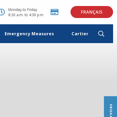
Monday to Friday
FRANÇAIS
8:30 a.m. to 4:30 p.m
Emergency Measures
Cartier