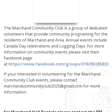
The Marchand Community Club is a group of dedicated
volunteers that provide community programing for the
residents of Marchand and Area. Annual events include
Canada Day celebrations and Logging Days. For more
information on community events please visit their
Facebook page
at
https://www.facebook.com/groups/3182
9
61858333
If your interested in volunteering for the Marchand
Community Club events, please contact
marchandcommunityclub2025@gmail.com for more
information.
For Marchand Hall Rentals please contact the RM