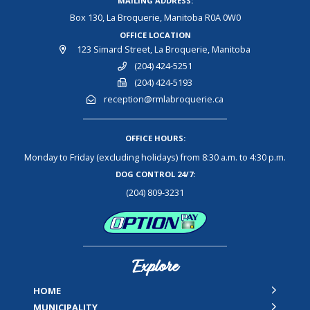
MAILING ADDRESS:
Box 130, La Broquerie, Manitoba R0A 0W0
OFFICE LOCATION
123 Simard Street, La Broquerie, Manitoba
(204) 424-5251
(204) 424-5193
reception@rmlabroquerie.ca
OFFICE HOURS:
Monday to Friday (excluding holidays) from 8:30 a.m. to 4:30 p.m.
DOG CONTROL 24/7:
(204) 809-3231
Explore
HOME
MUNICIPALITY