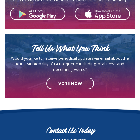
Tell Us What You Think
Would you like to receive periodical updates via email about the
Rural Municipality of La Broquerie including local news and
upcoming events?
VOTE NOW
Contact Us Today