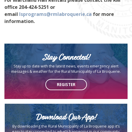
office 204-424-5251 or
email
lsprograms@rmlabroquerie.ca
for more
information.
Stay Connected!
Stay up to date with the latest news, events emergency alert
messages & weather for the Rural Municipality of La Broquerie.
REGISTER
Download Our App!
By downloading the Rural Municipality of La Broquerie app it’s
easy to stay connected to what’s happening in our community.