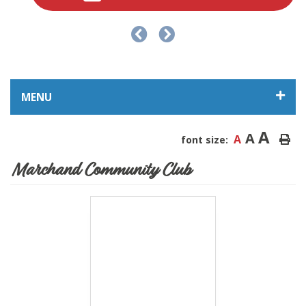
MENU
A
A
A
font size:
Marchand Community Club