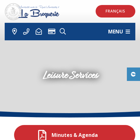
FRANÇAIS
MENU
Leisure Services
Minutes & Agenda